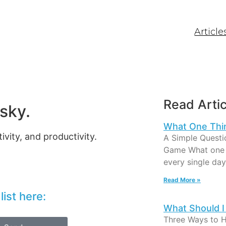
Article
Read Artic
sky.
What One Thi
ivity, and productivity.
A Simple Questi
Game What one t
every single day
Read More »
ist here:
What Should I
Three Ways to 