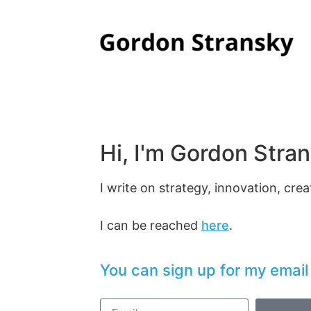
Hi, I'm Gordon Stran
I write on strategy, innovation, creat
I can be reached
here
.
You can sign up for my email l