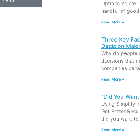
Send
Options You’re 
handful of good
Read More »
Three Key Fac
Decision Maki
Why do people 
decisions that 
companies beha
Read More »
“Did You Want 
Using Simplifyi
Get Better Resu
did you want to 
Read More »