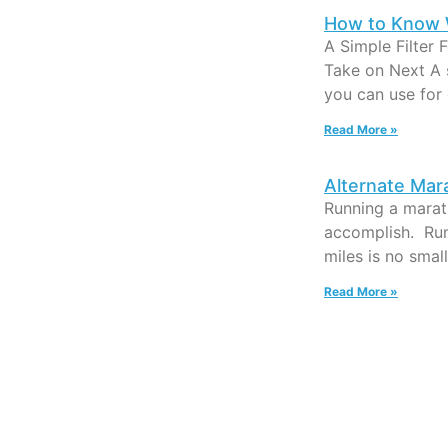
How to Know 
A Simple Filter 
Take on Next A 
you can use for
Read More »
Alternate Mar
Running a marath
accomplish. Run
miles is no smal
Read More »