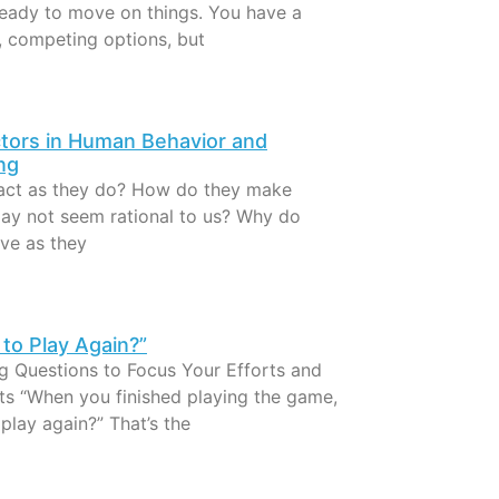
ready to move on things. You have a
, competing options, but
tors in Human Behavior and
ng
act as they do? How do they make
may not seem rational to us? Why do
ve as they
to Play Again?”
ng Questions to Focus Your Efforts and
lts “When you finished playing the game,
play again?” That’s the