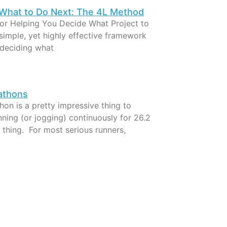
What to Do Next: The 4L Method
For Helping You Decide What Project to
simple, yet highly effective framework
 deciding what
athons
on is a pretty impressive thing to
ning (or jogging) continuously for 26.2
l thing. For most serious runners,