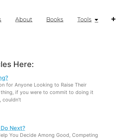
s
About
Books
Tools
les Here:
ng?
on for Anyone Looking to Raise Their
hing, if you were to commit to doing it
, couldn’t
 Do Next?
Help You Decide Among Good, Competing