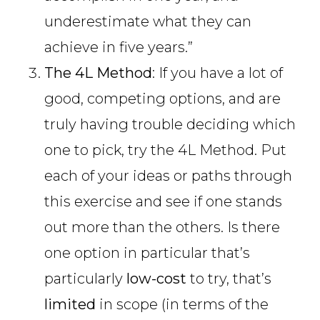
underestimate what they can
achieve in five years.”
The 4L Method
: If you have a lot of
good, competing options, and are
truly having trouble deciding which
one to pick, try the 4L Method. Put
each of your ideas or paths through
this exercise and see if one stands
out more than the others. Is there
one option in particular that’s
particularly
low-cost
to try, that’s
limited
in scope (in terms of the