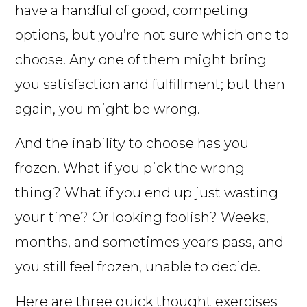
have a handful of good, competing
options, but you’re not sure which one to
choose. Any one of them might bring
you satisfaction and fulfillment; but then
again, you might be wrong.
And the inability to choose has you
frozen. What if you pick the wrong
thing? What if you end up just wasting
your time? Or looking foolish? Weeks,
months, and sometimes years pass, and
you still feel frozen, unable to decide.
Here are three quick thought exercises