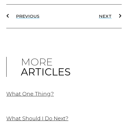
PREVIOUS
NEXT
MORE
ARTICLES
What One Thing?
What Should I Do Next?