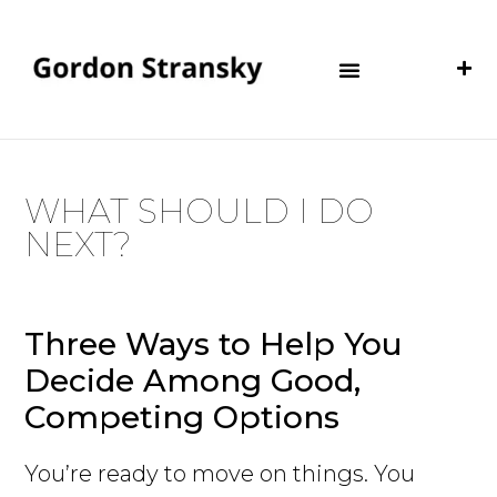
WHAT SHOULD I DO
NEXT?
Three Ways to Help You
Decide Among Good,
Competing Options
You’re ready to move on things. You