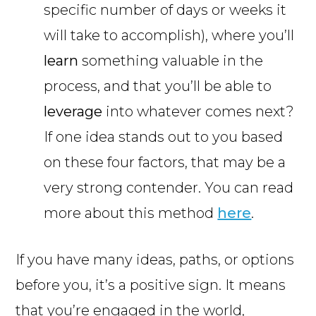
specific number of days or weeks it
will take to accomplish), where you’ll
learn
something valuable in the
process, and that you’ll be able to
leverage
into whatever comes next?
If one idea stands out to you based
on these four factors, that may be a
very strong contender. You can read
more about this method
here
.
If you have many ideas, paths, or options
before you, it’s a positive sign. It means
that you’re engaged in the world,