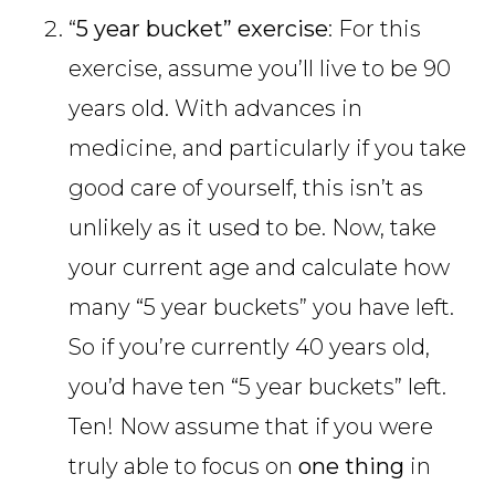
“
5 year bucket” exercise
: For this
exercise, assume you’ll live to be 90
years old. With advances in
medicine, and particularly if you take
good care of yourself, this isn’t as
unlikely as it used to be. Now, take
your current age and calculate how
many “5 year buckets” you have left.
So if you’re currently 40 years old,
you’d have ten “5 year buckets” left.
Ten! Now assume that if you were
truly able to focus on
one thing
in