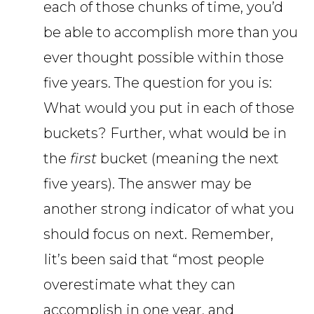
each of those chunks of time, you’d
be able to accomplish more than you
ever thought possible within those
five years. The question for you is:
What would you put in each of those
buckets? Further, what would be in
the
first
bucket (meaning the next
five years). The answer may be
another strong indicator of what you
should focus on next. Remember,
Iit’s been said that “most people
overestimate what they can
accomplish in one year, and