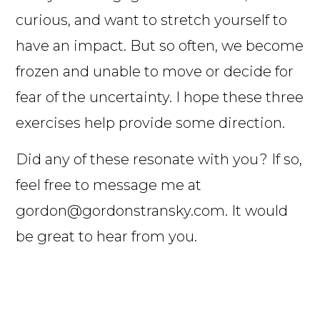
curious, and want to stretch yourself to
have an impact. But so often, we become
frozen and unable to move or decide for
fear of the uncertainty. I hope these three
exercises help provide some direction.
Did any of these resonate with you? If so,
feel free to message me at
gordon@gordonstransky.com. It would
be great to hear from you.