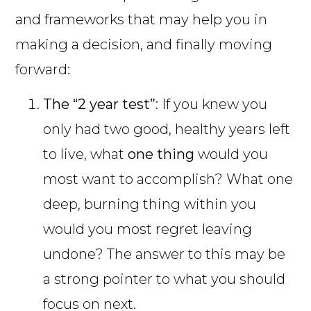
and frameworks that may help you in
making a decision, and finally moving
forward:
The “2 year test”
: If you knew you
only had two good, healthy years left
to live, what
one thing
would you
most want to accomplish? What one
deep, burning thing within you
would you most regret leaving
undone? The answer to this may be
a strong pointer to what you should
focus on next.