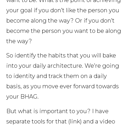
want to be. What’s the point of achieving
your goal if you don’t like the person you
become along the way? Or if you don’t
become the person you want to be along
the way?
So identify the habits that you will bake
into your daily architecture. We’re going
to identity and track them on a daily
basis, as you move ever forward towards
your BHAG.
But what is important to you? I have
separate tools for that (link) and a video