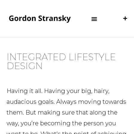
INTEGRATED LIFESTYLE
DESIGN
Having it all. Having your big, hairy,
audacious goals. Always moving towards
them. But making sure that along the
way, you’re becoming the person you