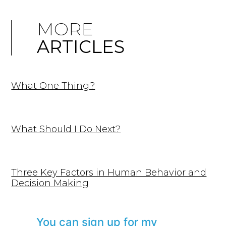
MORE
ARTICLES
What One Thing?
What Should I Do Next?
Three Key Factors in Human Behavior and
Decision Making
You can sign up for my