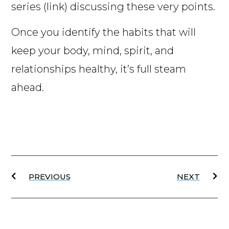
series (link) discussing these very points.
Once you identify the habits that will
keep your body, mind, spirit, and
relationships healthy, it’s full steam
ahead.
PREVIOUS
NEXT