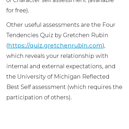
of Character self assessment (available
for free).
Other useful assessments are the Four
Tendencies Quiz by Gretchen Rubin
(
https://quiz.gretchenrubin.com
),
which reveals your relationship with
internal and external expectations, and
the University of Michigan Reflected
Best Self assessment (which requires the
participation of others).