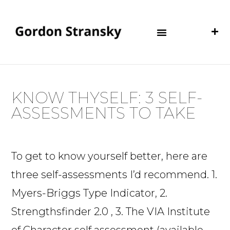
KNOW THYSELF: 3 SELF-
ASSESSMENTS TO TAKE
To get to know yourself better, here are
three self-assessments I’d recommend. 1.
Myers-Briggs Type Indicator, 2.
Strengthsfinder 2.0 , 3. The VIA Institute