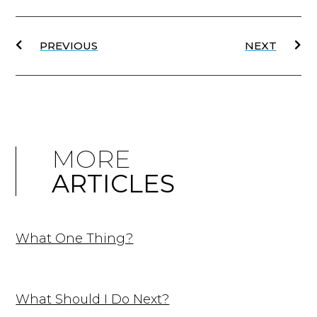
PREVIOUS
NEXT
MORE
ARTICLES
What One Thing?
What Should I Do Next?