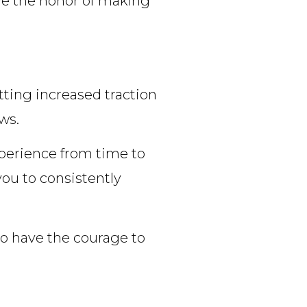
ave the honor of making
tting increased traction
ws.
xperience from time to
you to consistently
 to have the courage to