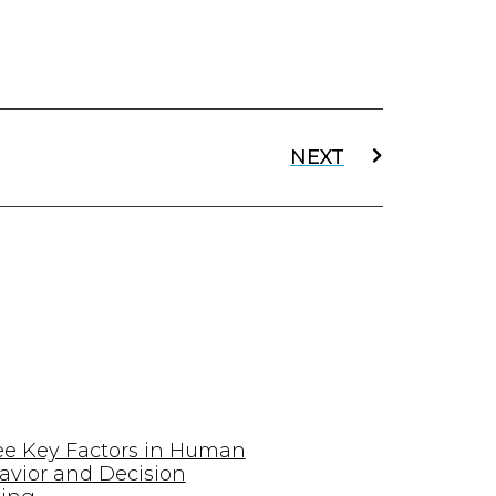
NEXT
ee Key Factors in Human
avior and Decision