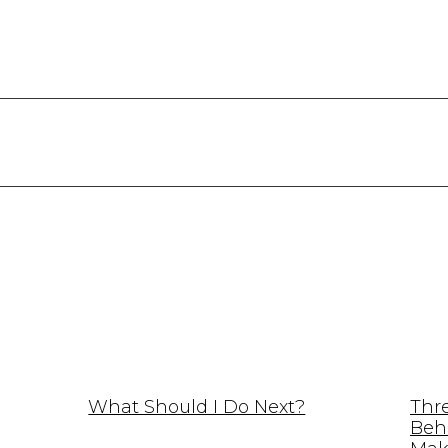
What Should I Do Next?
Thr
Beh