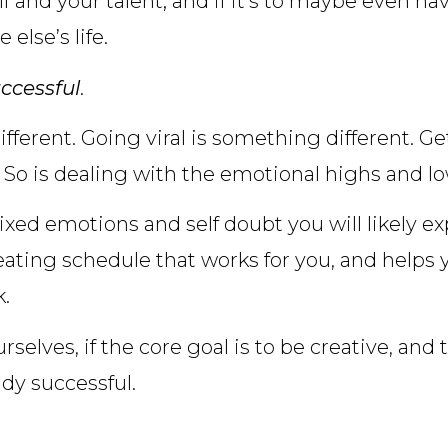
lf and your talent; and if it’s to maybe even h
else’s life.
ccessful
.
fferent. Going viral is something different. Ge
 So is dealing with the emotional highs and lo
ixed emotions and self doubt you will likely e
reating schedule that works for you, and helps 
k.
rselves, if the core goal is to be creative, and
ady successful.