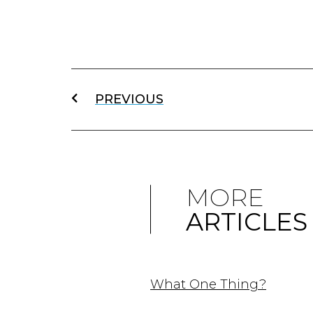
PREVIOUS
MORE
ARTICLES
What One Thing?