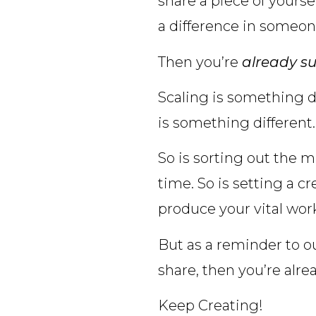
share a piece of yourse
a difference in someone 
Then you’re
already su
Scaling is something di
is something different.
So is sorting out the m
time. So is setting a c
produce your vital wor
But as a reminder to ou
share, then you’re alre
Keep Creating!