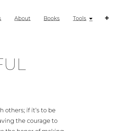
s
About
Books
Tools
FUL
others; if it’s to be
 having the courage to