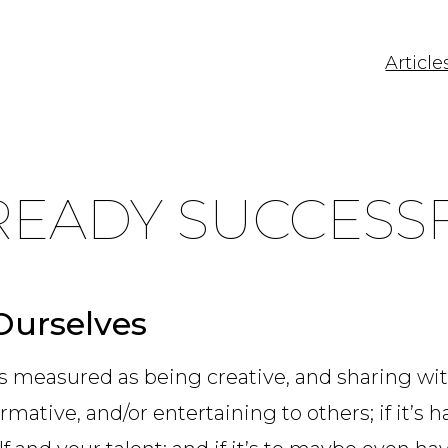
Article
READY SUCCESS
Ourselves
is measured as being creative, and sharing with 
ormative, and/or entertaining to others; if it’s