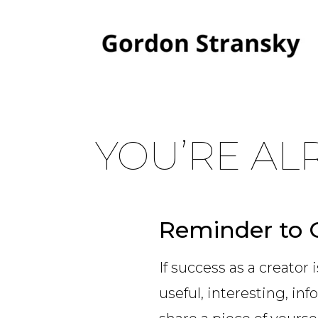
YOU’RE AL
Reminder to 
If success as a creator 
useful, interesting, inf